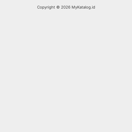
Copyright © 2026 MyKatalog.id