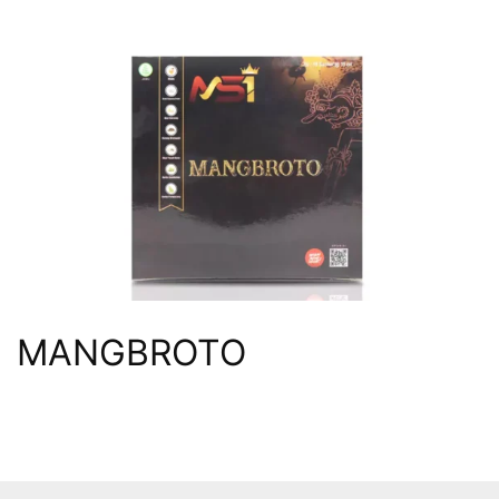
MANGBROTO